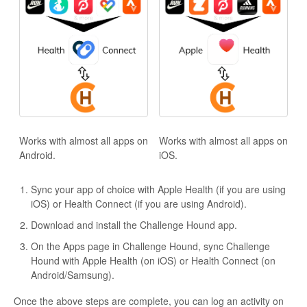
Works with almost all apps on
Works with almost all apps on
Android.
iOS.
Sync your app of choice with Apple Health (if you are using
iOS) or Health Connect (if you are using Android).
Download and install the Challenge Hound app.
On the Apps page in Challenge Hound, sync Challenge
Hound with Apple Health (on iOS) or Health Connect (on
Android/Samsung).
Once the above steps are complete, you can log an activity on