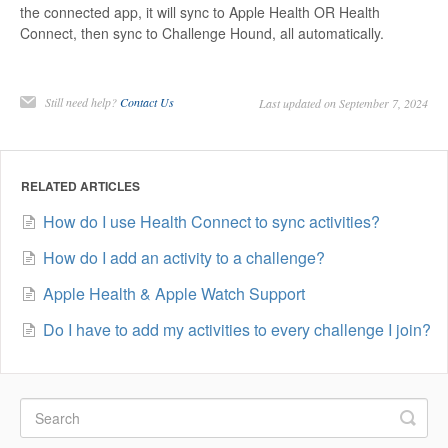
the connected app, it will sync to Apple Health OR Health
Connect, then sync to Challenge Hound, all automatically.
Still need help?
Contact Us
Last updated on September 7, 2024
RELATED ARTICLES
How do I use Health Connect to sync activities?
How do I add an activity to a challenge?
Apple Health & Apple Watch Support
Do I have to add my activities to every challenge I join?