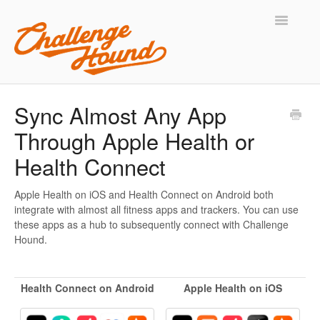
Toggle
Navigatio
Support Home
Sync Almost Any App
Through Apple Health or
Contact
Health Connect
Apple Health on iOS and Health Connect on Android both
integrate with almost all fitness apps and trackers. You can use
these apps as a hub to subsequently connect with Challenge
Hound.
Health Connect on Android
Apple Health on iOS