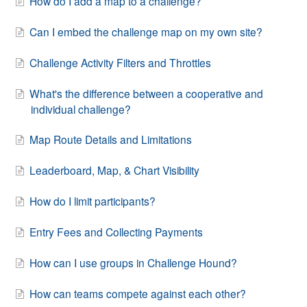
How do I add a map to a challenge?
Can I embed the challenge map on my own site?
Challenge Activity Filters and Throttles
What's the difference between a cooperative and
individual challenge?
Map Route Details and Limitations
Leaderboard, Map, & Chart Visibility
How do I limit participants?
Entry Fees and Collecting Payments
How can I use groups in Challenge Hound?
How can teams compete against each other?