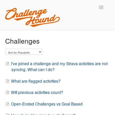
Toggle
Navigatio
Support Home
Challenges
Contact
I've joined a challenge and my Strava activities are not
syncing. What can I do?
What are flagged activities?
Will previous activities count?
Open-Ended Challenges vs Goal Based