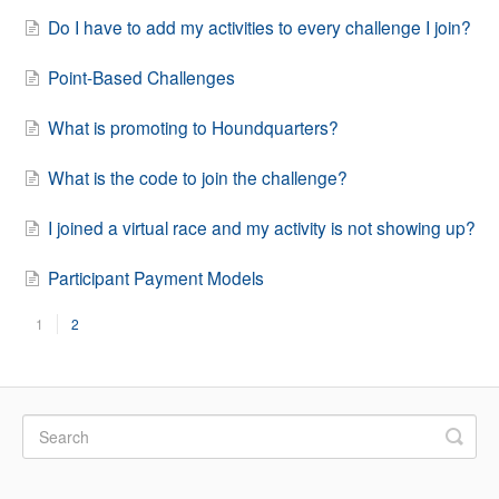
Do I have to add my activities to every challenge I join?
Point-Based Challenges
What is promoting to Houndquarters?
What is the code to join the challenge?
I joined a virtual race and my activity is not showing up?
Participant Payment Models
1
2